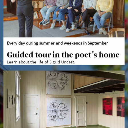
About us
Every day during summer and weekends in September
Guided tour in the poet's home
Learn about the life of Sigrid Undset.