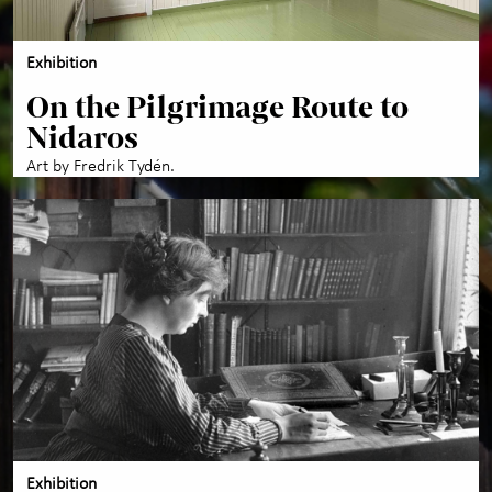
Exhibition
On the Pilgrimage Route to
Nidaros
Art by Fredrik Tydén.
Exhibition