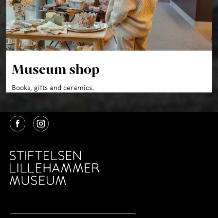
Museum shop
Books, gifts and ceramics.