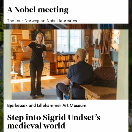
A Nobel meeting
The four Norwegian Nobel laureates
Bjerkebæk and Lillehammer Art Museum
Step into Sigrid Undset’s
medieval world