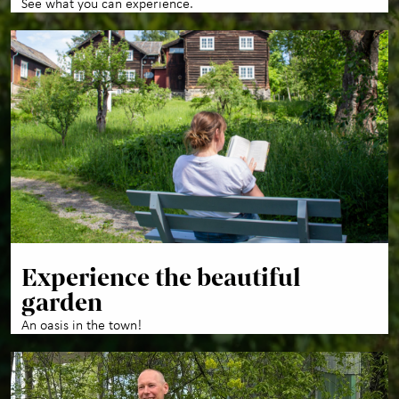
See what you can experience.
Experience the beautiful
garden
An oasis in the town!