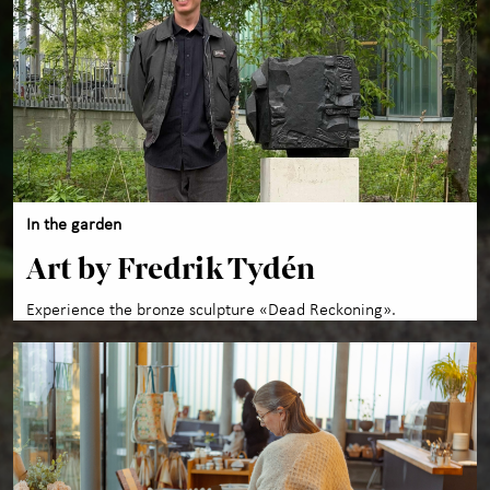
In the garden
Art by Fredrik Tydén
Experience the bronze sculpture «Dead Reckoning».