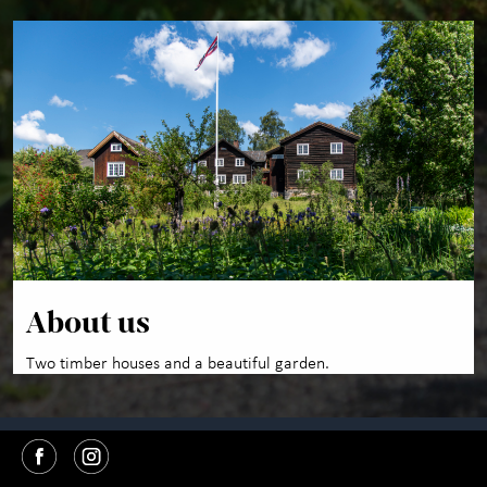
About us
Two timber houses and a beautiful garden.