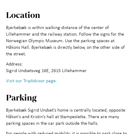
About us
Location
Bjerkebæk is within walking distance of the center of
Lillehammer and the railway station. Follow the signs for the
Norwegian Olympic Museum. Use the parking spaces at
Håkons Hall. Bjerkebæk is directly below, on the other side of
the street.
Address:
Sigrid Undsetsveg 16E, 2615 Lillehammer
Visit our TripAdvisor page.
Parking
Bjerkebæk Sigrid Undset's home is centrally located, opposite
Håkon's and Kristin's hall at Stampesletta. There are many
parking spaces in the car park outside the halls.
For people with reduced mobility, it is possible to park close to