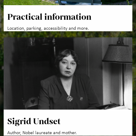
Practical information
Location, parking, accessibility and more.
Sigrid Undset
Author, Nobel laureate and mother.