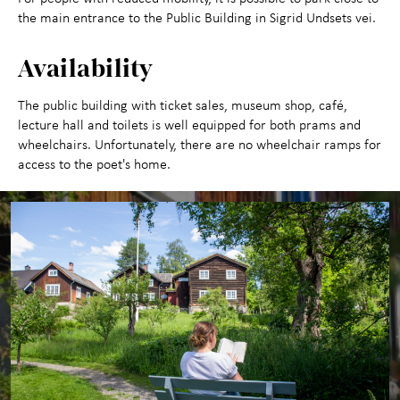
the main entrance to the Public Building in Sigrid Undsets vei.
Availability
The public building with ticket sales, museum shop, café,
lecture hall and toilets is well equipped for both prams and
wheelchairs. Unfortunately, there are no wheelchair ramps for
access to the poet's home.